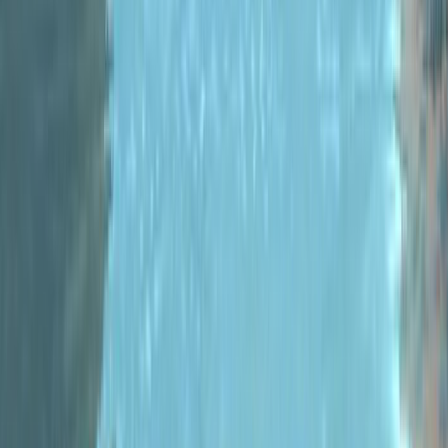
#
C#
#
Coding
#
Indie Game
Dev
#
Indie
Games
#
MonoGame
#
Metric Racer
2022-03-08
Metric Racer
Metric Racer - Version
0.9 Released
To celebrate the first anniversary
release of Metric Racer into Early
Access, we’re closing the chapter
on version 0.8 and
releasing&nbsp;version 0.9.0! So
what...
Read more
#
Coding
#
Game Engines
#
Indie
Game Dev
#
Indie Games
#
Indie
Racers
#
MonoGame
#
Pew Pew