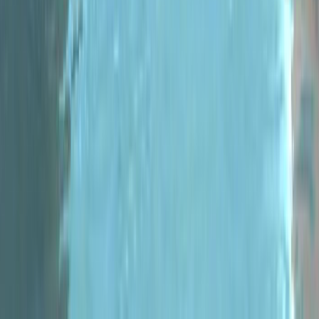
Pew
#
Racer
#
racing games
#
Metric
Racer
2021-12-05
Metric Racer
V 0.8.5 Release!
Version 0.8.5&nbsp;is out now with
a new Game Mode, a new Region,
a new Platform and more! New
Region - The Rocks Welcome
to The Rocks. The latest region...
Read more
#
Indie
Racers
#
indieracers
#
MonoGame
#
Racing
#
racing
games
#
video games
2021-07-23
Games
Track Editor Level