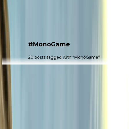
|
#
MonoGame
20
post
s
tagged with “
MonoGame
”