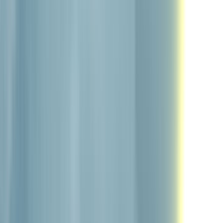
Home
Portfolio
Blog
Discord
About
|