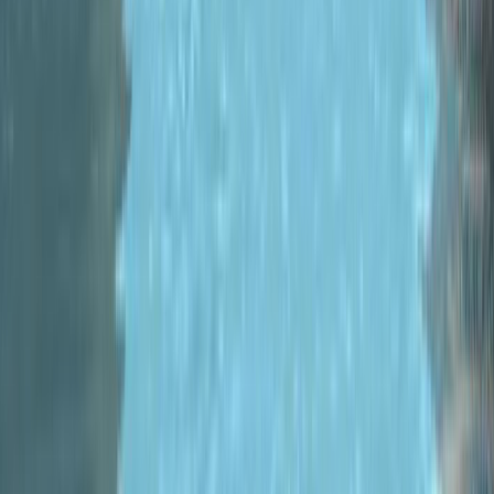
Home
/
Blog
/
#
MonoGame
2022-05-24
Metric Racer
V0.9.1 - Steam Racing
Fest, New Regions,
Big Visual and Racing
Improvements!!
Metric Racer is in the Steam Racing
Fest and with it I’m releasing
version 0.9.1! New Region, Big
Visual Improvements and the first
of many...
Read more