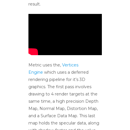
result.
Metric uses the,
Vertices
Engine
which uses a deferred
rendering pipeline for it’s 3D
graphics. The first pass involves
drawing to 4 render targets at the
same time, a high precision Depth
Map, Normal Map, Distortion Map,
and a Surface Data Map. This last
map holds the specular data, along