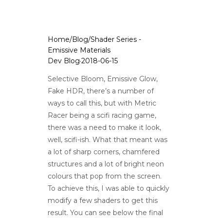
Home
/
Blog
/
Shader Series -
Emissive Materials
Dev Blog
·
2018-06-15
Selective Bloom, Emissive Glow,
Fake HDR, there’s a number of
ways to call this, but with Metric
Racer being a scifi racing game,
there was a need to make it look,
well, scifi-ish. What that meant was
a lot of sharp corners, chamfered
structures and a lot of bright neon
colours that pop from the screen.
To achieve this, I was able to quickly
modify a few shaders to get this
result. You can see below the final