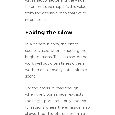
with shadow factor and the value
for an emissive map. It’s this value
from the emissive map that we’re
interested in.
Faking the Glow
In a general bloom, the entire
scene is used when extracting the
bright portions. This can sometimes
work well but often times gives a
washed out or overly soft look to a
scene.
For the emissive map though,
when the bloom shader extracts
the bright portions, it only does so
for regions where the emissive map
allows it to. This let’s us perform a