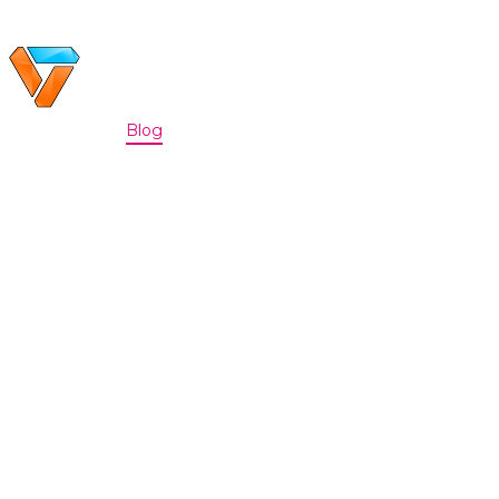
Home
Portfolio
Blog
Discord
About
|