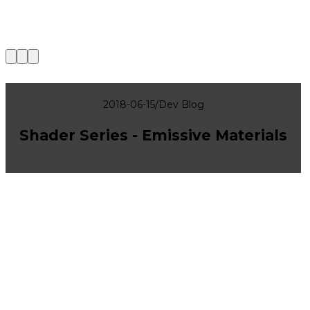
|
2018-06-15
/
Dev Blog
Shader Series - Emissive Materials