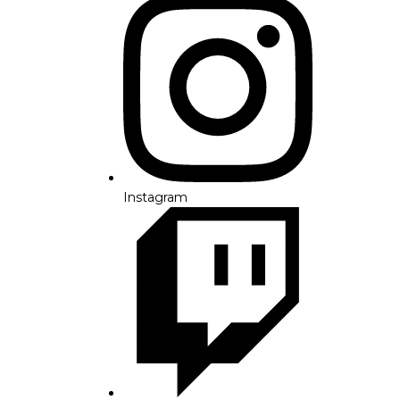
Instagram