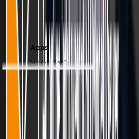
|
Apps
5
post
s
in “
Apps
”