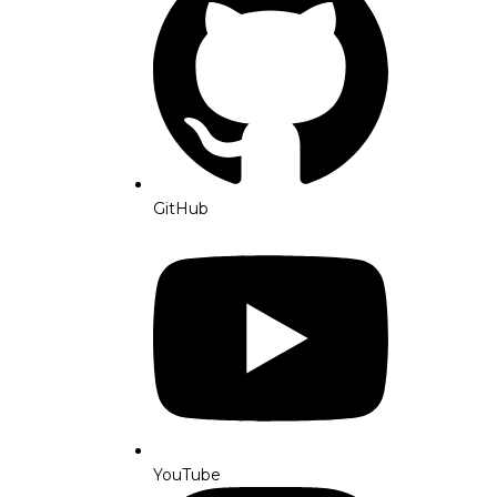
GitHub
YouTube