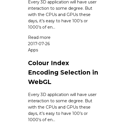
Every 3D application will have user
interaction to some degree. But
with the CPUs and GPUs these
days, it’s easy to have 100’s or
1000’s of en...
Read more
2017-07-26
Apps
Colour Index
Encoding Selection in
WebGL
Every 3D application will have user
interaction to some degree. But
with the CPUs and GPUs these
days, it’s easy to have 100’s or
1000’s of en...