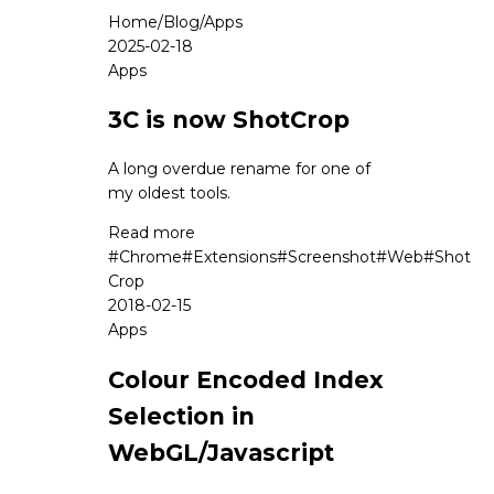
Home
/
Blog
/
Apps
2025-02-18
Apps
3C is now ShotCrop
A long overdue rename for one of
my oldest tools.
Read more
#
Chrome
#
Extensions
#
Screenshot
#
Web
#
Shot
Crop
2018-02-15
Apps
Colour Encoded Index
Selection in
WebGL/Javascript