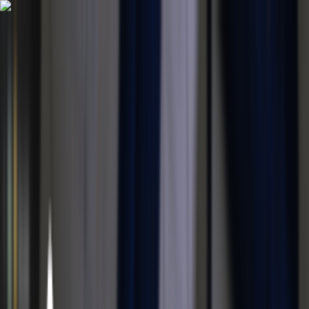
Home
Portfolio
Blog
Discord
About
|