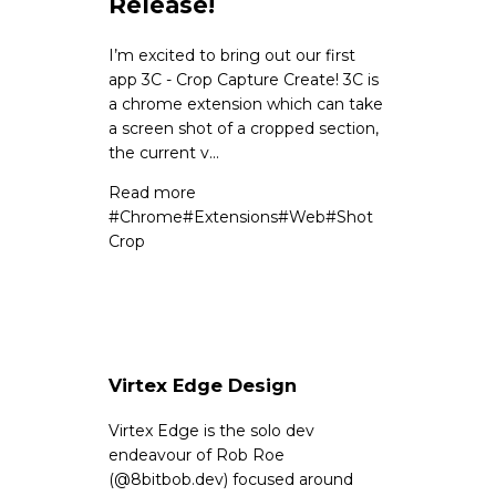
Release!
I’m excited to bring out our first
app 3C - Crop Capture Create! 3C is
a chrome extension which can take
a screen shot of a cropped section,
the current v...
Read more
#
Chrome
#
Extensions
#
Web
#
Shot
Crop
Virtex Edge Design
Virtex Edge is the solo dev
endeavour of Rob Roe
(
@8bitbob.dev
) focused around