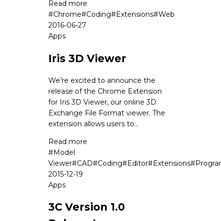
Read more
#
Chrome
#
Coding
#
Extensions
#
Web
2016-06-27
Apps
Iris 3D Viewer
We’re excited to announce the
release of the Chrome Extension
for Iris 3D Viewer, our online 3D
Exchange File Format viewer. The
extension allows users to...
Read more
#
Model
Viewer
#
CAD
#
Coding
#
Editor
#
Extensions
#
Progr
2015-12-19
Apps
3C Version 1.0