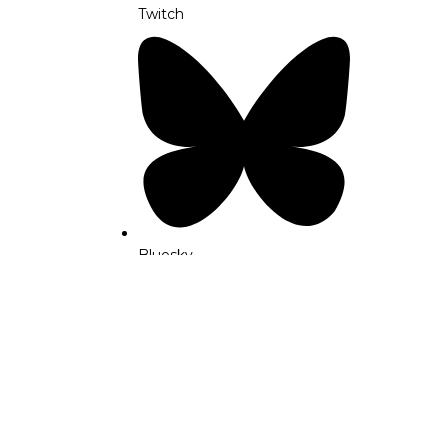
Twitch
Bluesky