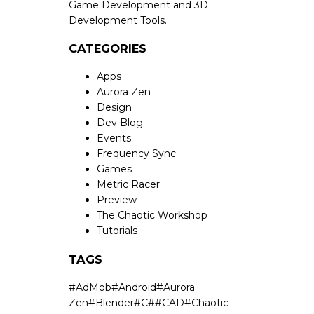
Game Development and 3D
Development Tools.
CATEGORIES
Apps
Aurora Zen
Design
Dev Blog
Events
Frequency Sync
Games
Metric Racer
Preview
The Chaotic Workshop
Tutorials
TAGS
#
AdMob
#
Android
#
Aurora
Zen
#
Blender
#
C#
#
CAD
#
Chaotic