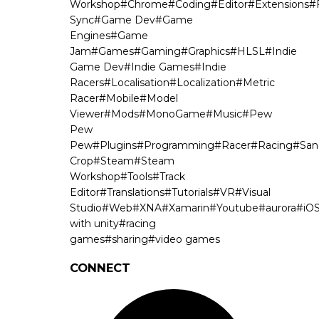
Workshop
#
Chrome
#
Coding
#
Editor
#
Extensions
#
Sync
#
Game Dev
#
Game
Engines
#
Game
Jam
#
Games
#
Gaming
#
Graphics
#
HLSL
#
Indie
Game Dev
#
Indie Games
#
Indie
Racers
#
Localisation
#
Localization
#
Metric
Racer
#
Mobile
#
Model
Viewer
#
Mods
#
MonoGame
#
Music
#
Pew
Pew
Pew
#
Plugins
#
Programming
#
Racer
#
Racing
#
San
Crop
#
Steam
#
Steam
Workshop
#
Tools
#
Track
Editor
#
Translations
#
Tutorials
#
VR
#
Visual
Studio
#
Web
#
XNA
#
Xamarin
#
Youtube
#
aurora
#
iO
with unity
#
racing
games
#
sharing
#
video games
CONNECT