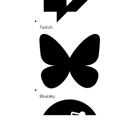
Twitch
Bluesky