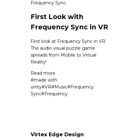
Frequency Sync
First Look with
Frequency Sync in VR
First look at Frequency Sync in VR.
The audio visual puzzle game
spreads from Mobile to Virtual
Reality!
Read more
#
made with
unity
#
VR
#
Music
#
Frequency
Sync
#
Frequency
Virtex Edge Design