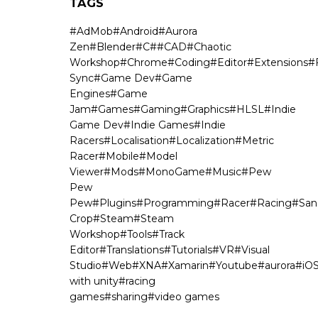
TAGS
#
AdMob
#
Android
#
Aurora
Zen
#
Blender
#
C#
#
CAD
#
Chaotic
Workshop
#
Chrome
#
Coding
#
Editor
#
Extensions
#
Sync
#
Game Dev
#
Game
Engines
#
Game
Jam
#
Games
#
Gaming
#
Graphics
#
HLSL
#
Indie
Game Dev
#
Indie Games
#
Indie
Racers
#
Localisation
#
Localization
#
Metric
Racer
#
Mobile
#
Model
Viewer
#
Mods
#
MonoGame
#
Music
#
Pew
Pew
Pew
#
Plugins
#
Programming
#
Racer
#
Racing
#
San
Crop
#
Steam
#
Steam
Workshop
#
Tools
#
Track
Editor
#
Translations
#
Tutorials
#
VR
#
Visual
Studio
#
Web
#
XNA
#
Xamarin
#
Youtube
#
aurora
#
iO
with unity
#
racing
games
#
sharing
#
video games