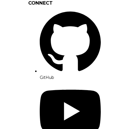
CONNECT
GitHub