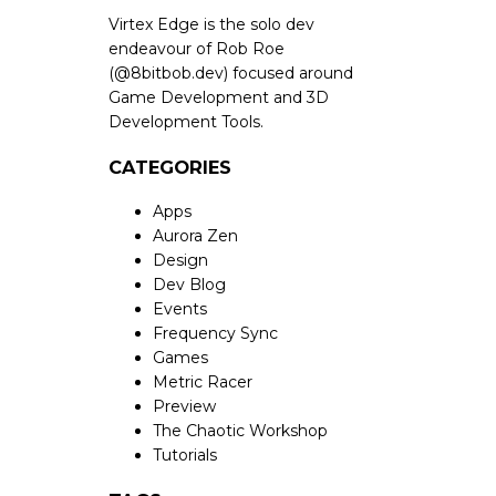
Virtex Edge is the solo dev
endeavour of Rob Roe
(
@8bitbob.dev
) focused around
Game Development and 3D
Development Tools.
CATEGORIES
Apps
Aurora Zen
Design
Dev Blog
Events
Frequency Sync
Games
Metric Racer
Preview
The Chaotic Workshop
Tutorials