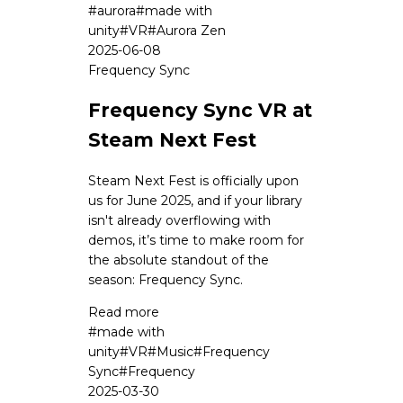
#
aurora
#
made with
unity
#
VR
#
Aurora Zen
2025-06-08
Frequency Sync
Frequency Sync VR at
Steam Next Fest
Steam Next Fest is officially upon
us for June 2025, and if your library
isn't already overflowing with
demos, it’s time to make room for
the absolute standout of the
season: Frequency Sync.
Read more
#
made with
unity
#
VR
#
Music
#
Frequency
Sync
#
Frequency
2025-03-30