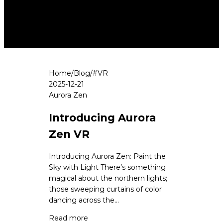
Home
/
Blog
/
#
VR
2025-12-21
Aurora Zen
Introducing Aurora
Zen VR
Introducing Aurora Zen: Paint the
Sky with Light There’s something
magical about the northern lights;
those sweeping curtains of color
dancing across the...
Read more