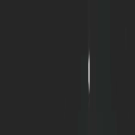
Home
Portfolio
Blog
Discord
About
|