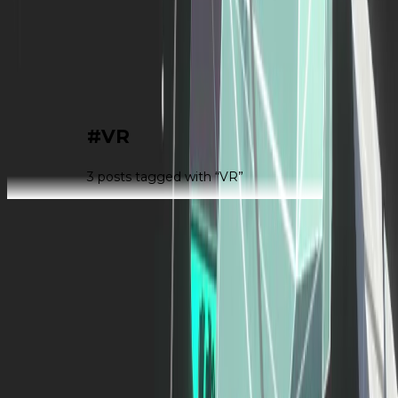
|
#
VR
3
post
s
tagged with “
VR
”