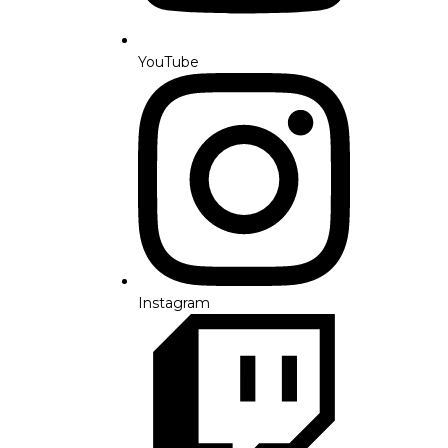
YouTube
Instagram