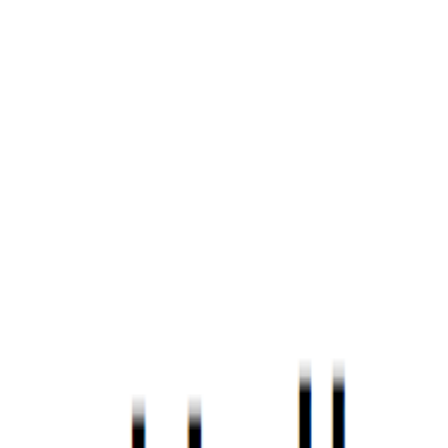
Home
Portfolio
Blog
Discord
About
|