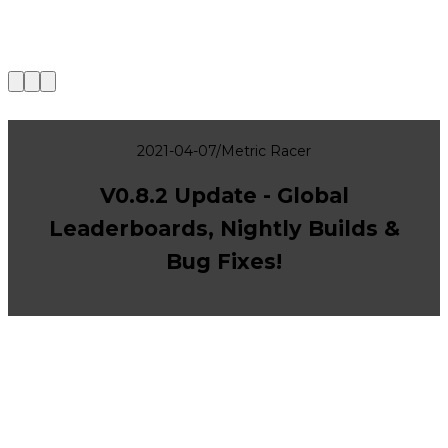
|
2021-04-07
/
Metric Racer
V0.8.2 Update - Global
Leaderboards, Nightly Builds &
Bug Fixes!