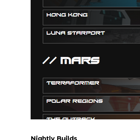
Nightly Builds