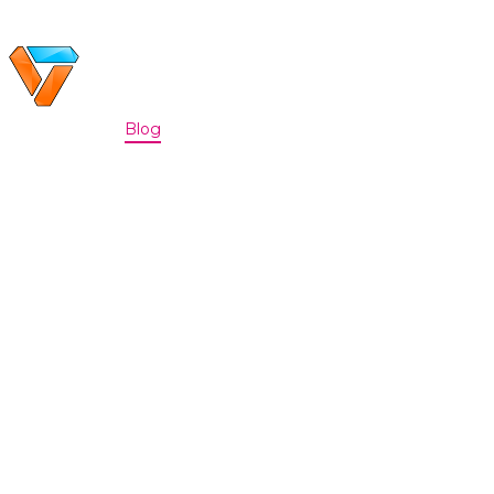
Home
Portfolio
Blog
Discord
About
|