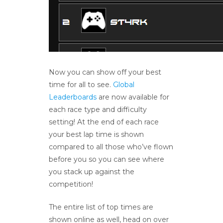
Now you can show off your best
time for all to see.
Global
Leaderboards
are now available for
each race type and difficulty
setting! At the end of each race
your best lap time is shown
compared to all those who’ve flown
before you so you can see where
you stack up against the
competition!
The entire list of top times are
shown online as well, head on over