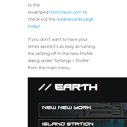
to the
revamped
metricracer.com
to
check out the
leaderboards page
today
!
If you don’t want to have your
times saved it’s as easy as turning
the setting off in the new Profile
dialog under ‘Settings > Profile’
from the main menu.