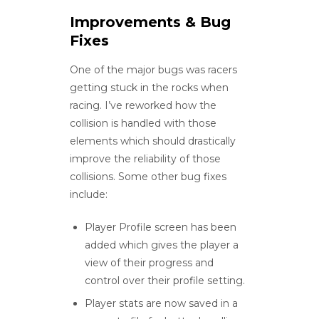
Improvements & Bug
Fixes
One of the major bugs was racers
getting stuck in the rocks when
racing. I’ve reworked how the
collision is handled with those
elements which should drastically
improve the reliability of those
collisions. Some other bug fixes
include:
Player Profile screen has been
added which gives the player a
view of their progress and
control over their profile setting.
Player stats are now saved in a