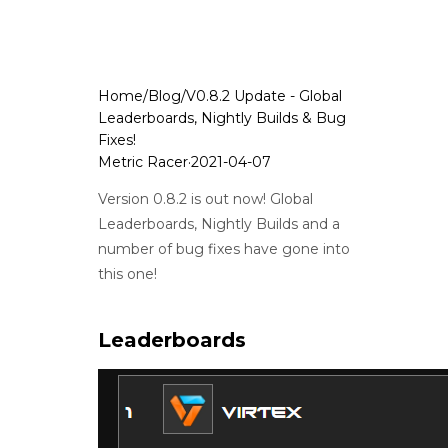
Home
/
Blog
/
V0.8.2 Update - Global
Leaderboards, Nightly Builds & Bug
Fixes!
Metric Racer
·
2021-04-07
Version 0.8.2 is out now! Global
Leaderboards, Nightly Builds and a
number of bug fixes have gone into
this one!
Leaderboards