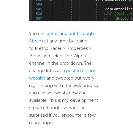
You can
opt in and out through
Steam
at any time by going
to Metric Racer > Properties >
Betas and select the ‘Alpha’
channel in the drop down. The
change list is also
posted on our
website
and tweeted out every
night along with the new build so
you can see whats new and
available! This is my development
stream though, so don’t be
surprised if you encounter a few
more bugs.