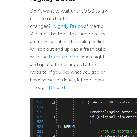
Don’t want to wait until v0.8.3 tp try
out the next set of
changes?!
Nightly Builds
of Metric
Racer of the the latest and greatest
are now available. The build pipeline
will spit out and upload a fresh build
with the
latest changes
each night
and upload the changes to the
website. If you like what you see or
have some feedback, let me know
through
Discord
!